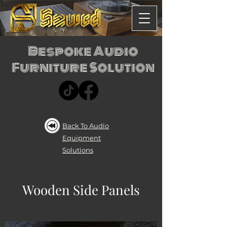
Bespoke Audio
Furniture Solution
Back To Audio
Equipment
Solutions
Wooden Side Panels