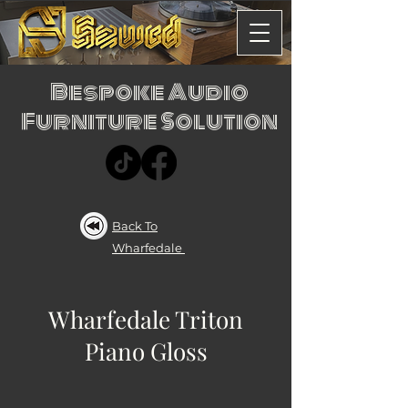
Bespoke Audio
Furniture Solution
Back To
Wharfedale
Wharfedale Triton
Piano Gloss