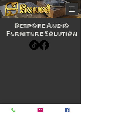
Bespoke Audio
Furniture Solution