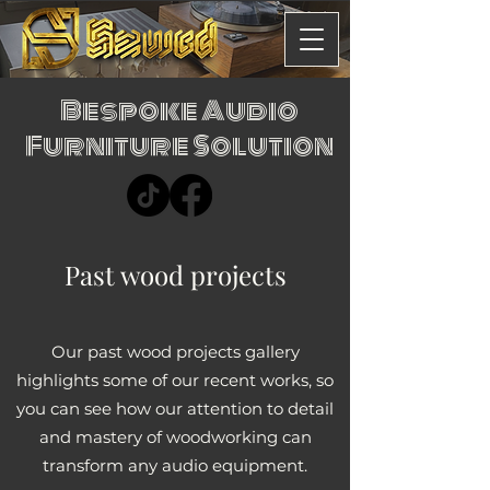
Bespoke Audio
Furniture Solution
Past wood projects
Our past wood projects gallery
highlights some of our recent works, so
you can see how our attention to detail
and mastery of woodworking can
transform any audio equipment.