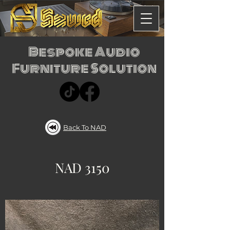
Bespoke Audio
Furniture Solution
Back To NAD
NAD 3150