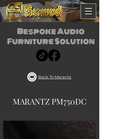
Bespoke Audio
Furniture Solution
Back To Marantz
MARANTZ PM750DC