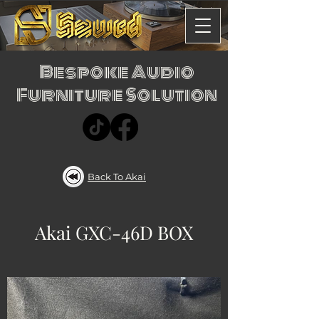
Bespoke Audio
Furniture Solution
Back To Akai
Akai GXC-46D BOX